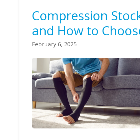
Compression Stocki
and How to Choose
February 6, 2025