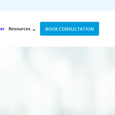
ter
Resources
BOOK CONSULTATION