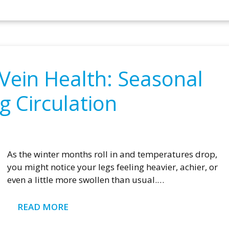
Vein Health: Seasonal
g Circulation
As the winter months roll in and temperatures drop,
you might notice your legs feeling heavier, achier, or
even a little more swollen than usual.…
READ MORE