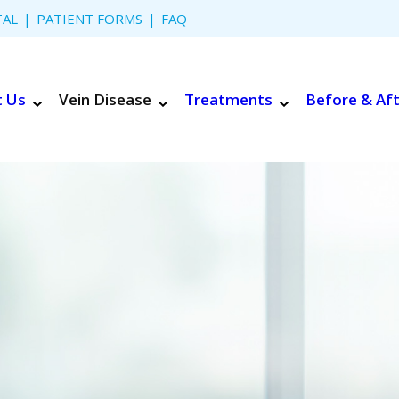
TAL
PATIENT FORMS
FAQ
t Us
Vein Disease
Treatments
Before & Af