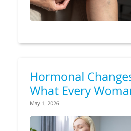
Hormonal Changes 
What Every Woma
May 1, 2026