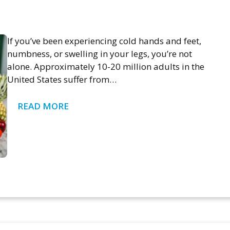
If you’ve been experiencing cold hands and feet,
numbness, or swelling in your legs, you’re not
alone. Approximately 10-20 million adults in the
United States suffer from…
READ MORE