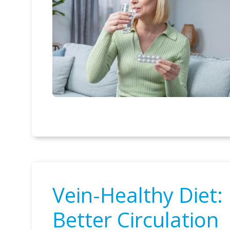
Vein-Healthy Diet
Better Circulation