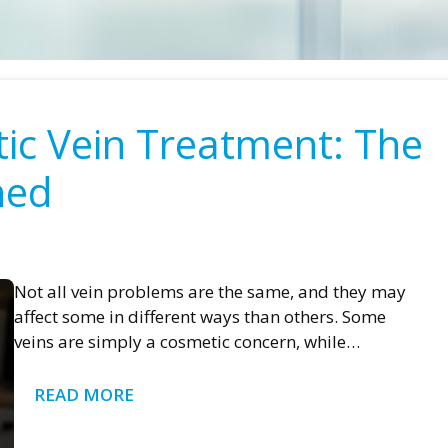
tic Vein Treatment: The
ned
Not all vein problems are the same, and they may
affect some in different ways than others. Some
veins are simply a cosmetic concern, while…
READ MORE