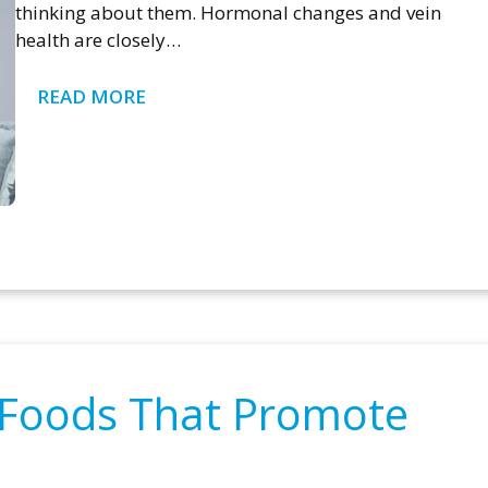
thinking about them. Hormonal changes and vein
health are closely…
READ MORE
: Foods That Promote