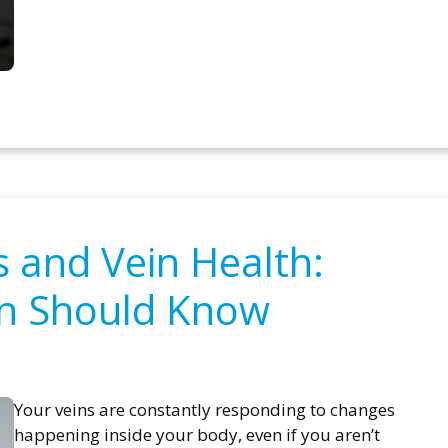
and Vein Health:
n Should Know
Your veins are constantly responding to changes
happening inside your body, even if you aren’t