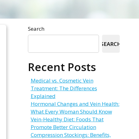
Search
SEARCH
Recent Posts
Medical vs. Cosmetic Vein
Treatment: The Differences
Explained
Hormonal Changes and Vein Health:
What Every Woman Should Know
Vein-Healthy Diet: Foods That
Promote Better Circulation
Compression Stockings: Benefits,