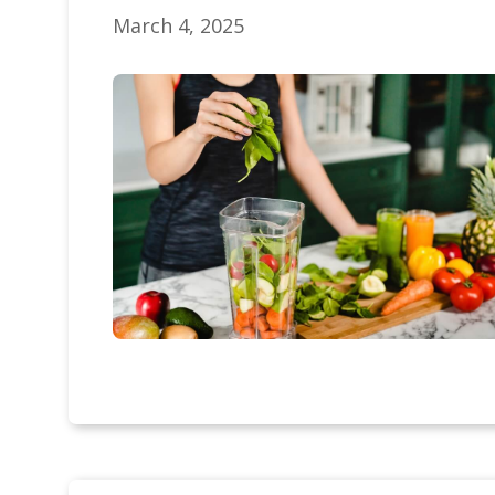
March 4, 2025