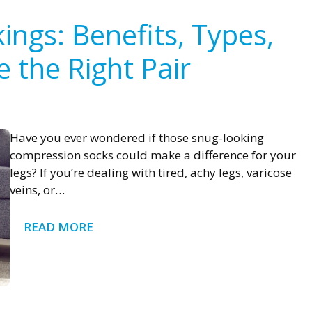
ngs: Benefits, Types,
 the Right Pair
Have you ever wondered if those snug-looking
compression socks could make a difference for your
legs? If you’re dealing with tired, achy legs, varicose
veins, or…
READ MORE