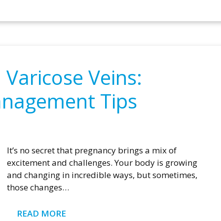
Varicose Veins:
anagement Tips
It’s no secret that pregnancy brings a mix of
excitement and challenges. Your body is growing
and changing in incredible ways, but sometimes,
those changes…
READ MORE