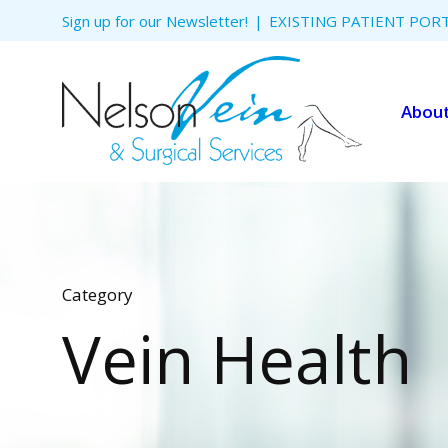
Skip to
Sign up for our Newsletter!
EXISTING PATIENT POR
content
Abou
Category
Vein Health