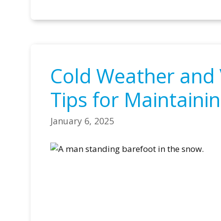
Cold Weather and 
Tips for Maintainin
January 6, 2025