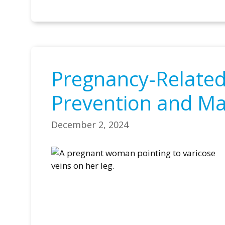
Pregnancy-Related 
Prevention and M
December 2, 2024