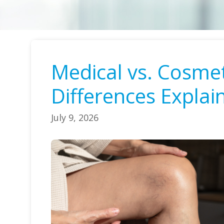
Medical vs. Cosme
Differences Explai
July 9, 2026