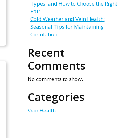
Types, and How to Choose the Right
Pair
Cold Weather and Vein Health:
Seasonal Tips for Maintaining
Circulation
Recent
Comments
No comments to show.
Categories
Vein Health