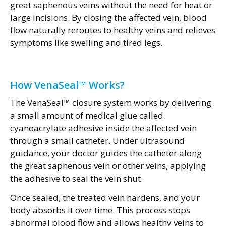
great saphenous veins without the need for heat or
large incisions. By closing the affected vein, blood
flow naturally reroutes to healthy veins and relieves
symptoms like swelling and tired legs.
How VenaSeal™ Works?
The VenaSeal™ closure system works by delivering
a small amount of medical glue called
cyanoacrylate adhesive inside the affected vein
through a small catheter. Under ultrasound
guidance, your doctor guides the catheter along
the great saphenous vein or other veins, applying
the adhesive to seal the vein shut.
Once sealed, the treated vein hardens, and your
body absorbs it over time. This process stops
abnormal blood flow and allows healthy veins to