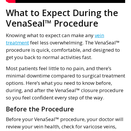
What to Expect During the
VenaSeal™ Procedure
Knowing what to expect can make any
vein
treatment
feel less overwhelming. The VenaSeal™
procedure is quick, comfortable, and designed to
get you back to normal activities fast.
Most patients feel little to no pain, and there’s
minimal downtime compared to surgical treatment
options. Here’s what you need to know before,
during, and after the VenaSeal™ closure procedure
so you feel confident every step of the way.
Before the Procedure
Before your VenaSeal™ procedure, your doctor will
review your vein health, check for varicose veins,