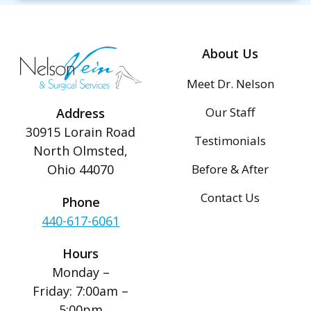
About Us
Meet Dr. Nelson
Our Staff
Address
30915 Lorain Road
Testimonials
North Olmsted,
Before & After
Ohio 44070
Contact Us
Phone
440-617-6061
Hours
Monday –
Friday: 7:00am –
5:00pm