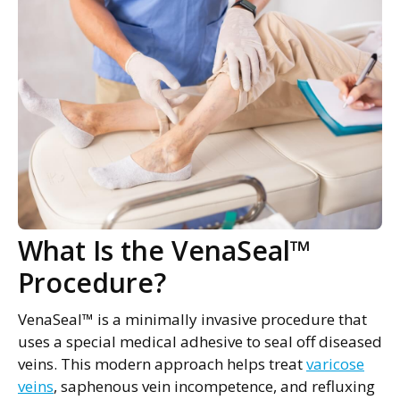
What Is the VenaSeal™
Procedure?
VenaSeal™ is a minimally invasive procedure that
uses a special medical adhesive to seal off diseased
veins. This modern approach helps treat
varicose
veins
, saphenous vein incompetence, and refluxing