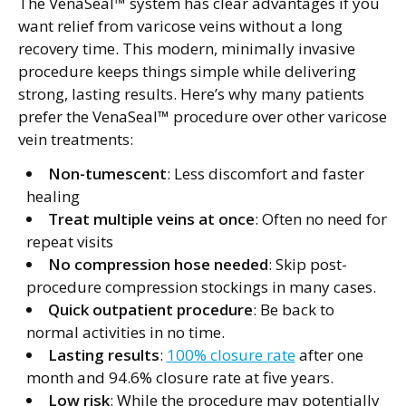
The VenaSeal™ system has clear advantages if you
want relief from varicose veins without a long
recovery time. This modern, minimally invasive
procedure keeps things simple while delivering
strong, lasting results. Here’s why many patients
prefer the VenaSeal™ procedure over other varicose
vein treatments:
Non-tumescent
: Less discomfort and faster
healing
Treat multiple veins at once
: Often no need for
repeat visits
No compression hose needed
: Skip post-
procedure compression stockings in many cases.
Quick outpatient procedure
: Be back to
normal activities in no time.
Lasting results
:
100% closure rate
after one
month and 94.6% closure rate at five years.
Low risk
: While the procedure may potentially