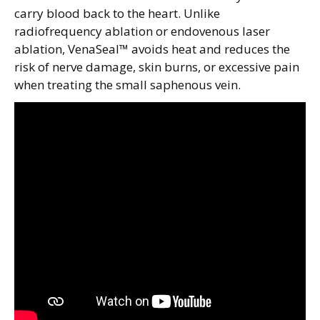
carry blood back to the heart. Unlike
radiofrequency ablation or endovenous laser
ablation, VenaSeal™ avoids heat and reduces the
risk of nerve damage, skin burns, or excessive pain
when treating the small saphenous vein.