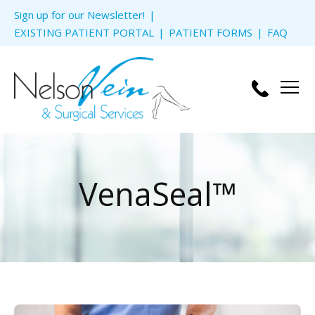
Skip to
Sign up for our Newsletter!
content
EXISTING PATIENT PORTAL
PATIENT FORMS
FAQ
Men
VenaSeal™