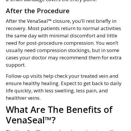
After the Procedure
After the VenaSeal™ closure, you’ll rest briefly in
recovery. Most patients return to normal activities
the same day with minimal discomfort and little
need for post-procedure compression. You won’t
usually need compression stockings, but in some
cases your doctor may recommend them for extra
support.
Follow-up visits help check your treated vein and
ensure healthy healing. Expect to get back to daily
life quickly, with less swelling, less pain, and
healthier veins.
What Are The Benefits of
VenaSeal™?