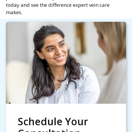
today and see the difference expert vein care
makes.
Schedule Your