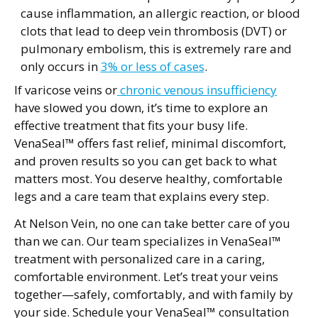
cause inflammation, an allergic reaction, or blood
clots that lead to deep vein thrombosis (DVT) or
pulmonary embolism, this is extremely rare and
only occurs in
3% or less of cases
.
If varicose veins or
chronic venous insufficiency
have slowed you down, it’s time to explore an
effective treatment that fits your busy life.
VenaSeal™ offers fast relief, minimal discomfort,
and proven results so you can get back to what
matters most. You deserve healthy, comfortable
legs and a care team that explains every step.
At Nelson Vein, no one can take better care of you
than we can. Our team specializes in VenaSeal™
treatment with personalized care in a caring,
comfortable environment. Let’s treat your veins
together—safely, comfortably, and with family by
your side. Schedule your VenaSeal™ consultation