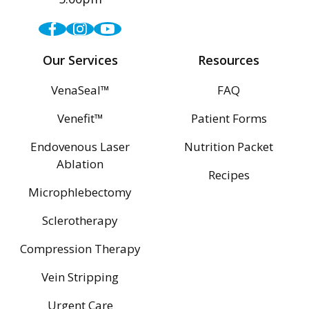
Facebook
Instagram
Youtube
Our Services
Resources
VenaSeal™
FAQ
Venefit™
Patient Forms
Endovenous Laser
Nutrition Packet
Ablation
Recipes
Microphlebectomy
Sclerotherapy
Compression Therapy
Vein Stripping
Urgent Care