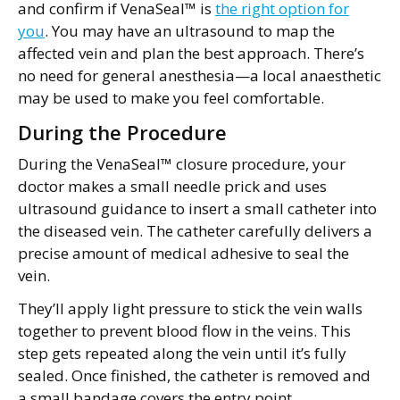
and confirm if VenaSeal™ is
the right option for
you
. You may have an ultrasound to map the
affected vein and plan the best approach. There’s
no need for general anesthesia—a local anaesthetic
may be used to make you feel comfortable.
During the Procedure
During the VenaSeal™ closure procedure, your
doctor makes a small needle prick and uses
ultrasound guidance to insert a small catheter into
the diseased vein. The catheter carefully delivers a
precise amount of medical adhesive to seal the
vein.
They’ll apply light pressure to stick the vein walls
together to prevent blood flow in the veins. This
step gets repeated along the vein until it’s fully
sealed. Once finished, the catheter is removed and
a small bandage covers the entry point.