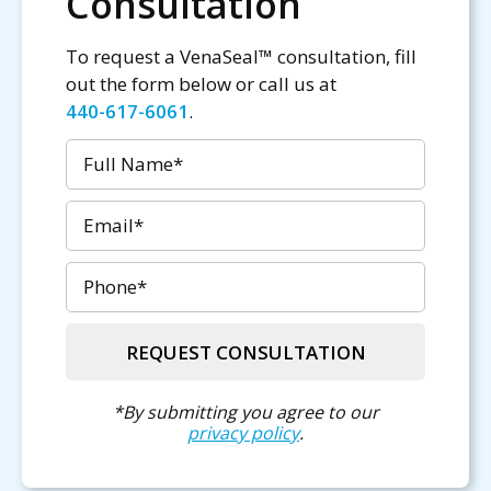
Consultation
To request a VenaSeal™ consultation, fill
out the form below or call us at
440-617-6061
.
Name
Email
Phone
REQUEST CONSULTATION
*By submitting you agree to our
privacy policy
.