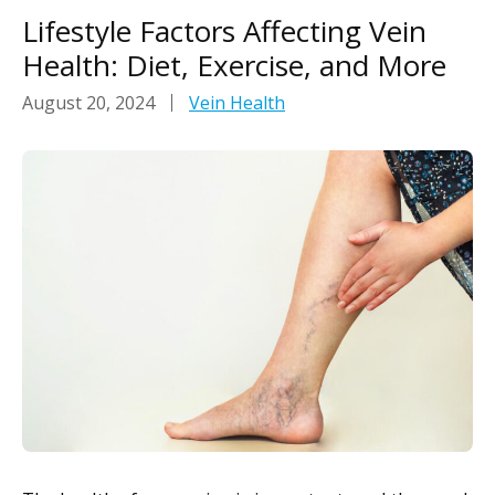
Lifestyle Factors Affecting Vein
Health: Diet, Exercise, and More
August 20, 2024
Vein Health