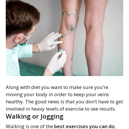
Along with diet you want to make sure you’re
moving your body in order to keep your veins
healthy. The good news is that you don’t have to get
involved in heavy levels of exercise to see results.
Walking or Jogging
Walking is one of the
best exercises you can do
,