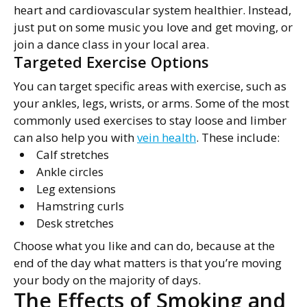
heart and cardiovascular system healthier. Instead,
just put on some music you love and get moving, or
join a dance class in your local area.
Targeted Exercise Options
You can target specific areas with exercise, such as
your ankles, legs, wrists, or arms. Some of the most
commonly used exercises to stay loose and limber
can also help you with
vein health
. These include:
Calf stretches
Ankle circles
Leg extensions
Hamstring curls
Desk stretches
Choose what you like and can do, because at the
end of the day what matters is that you’re moving
your body on the majority of days.
The Effects of Smoking and