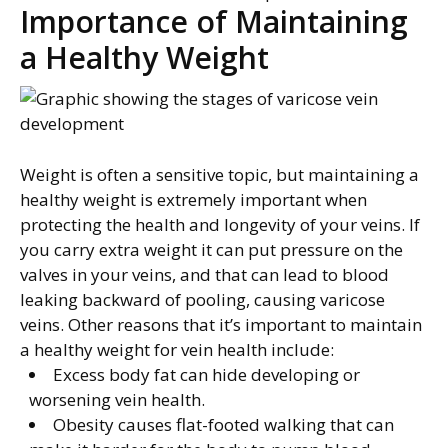
Importance of Maintaining
a Healthy Weight
Weight is often a sensitive topic, but maintaining a
healthy weight is extremely important when
protecting the health and longevity of your veins. If
you carry extra weight it can put pressure on the
valves in your veins, and that can lead to blood
leaking backward of pooling, causing varicose
veins. Other reasons that it’s important to maintain
a healthy weight for vein health include:
Excess body fat can hide developing or
worsening vein health.
Obesity causes flat-footed walking that can