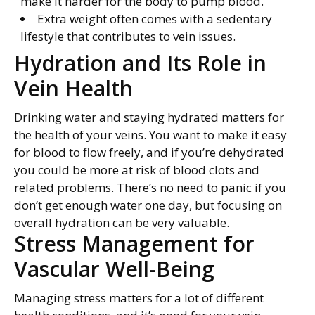
make it harder for the body to pump blood.
Extra weight often comes with a sedentary
lifestyle that contributes to vein issues.
Hydration and Its Role in
Vein Health
Drinking water and staying hydrated matters for
the health of your veins. You want to make it easy
for blood to flow freely, and if you’re dehydrated
you could be more at risk of blood clots and
related problems. There’s no need to panic if you
don’t get enough water one day, but focusing on
overall hydration can be very valuable.
Stress Management for
Vascular Well-Being
Managing stress matters for a lot of different