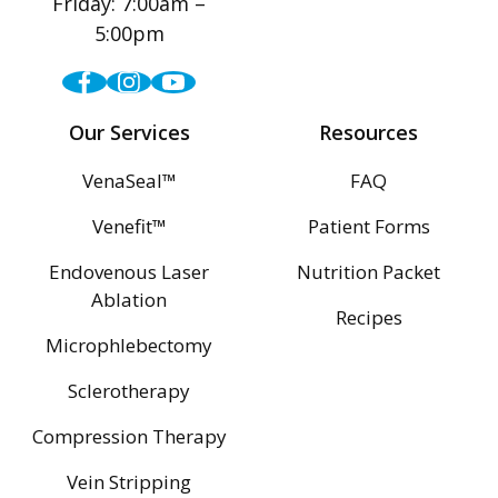
Friday: 7:00am –
5:00pm
Facebook
Instagram
Youtube
Our Services
Resources
VenaSeal™
FAQ
Venefit™
Patient Forms
Endovenous Laser
Nutrition Packet
Ablation
Recipes
Microphlebectomy
Sclerotherapy
Compression Therapy
Vein Stripping