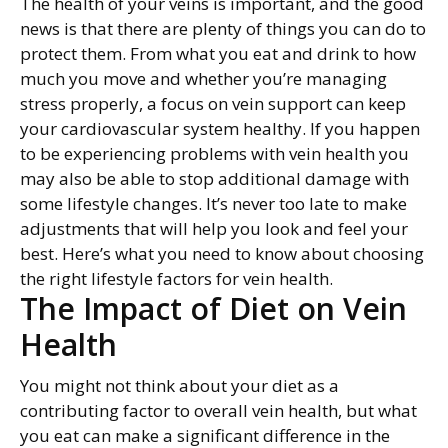
The health of your veins is important, and the good
news is that there are plenty of things you can do to
protect them. From what you eat and drink to how
much you move and whether you’re managing
stress properly, a focus on vein support can keep
your cardiovascular system healthy. If you happen
to be experiencing problems with vein health you
may also be able to stop additional damage with
some lifestyle changes. It’s never too late to make
adjustments that will help you look and feel your
best. Here’s what you need to know about choosing
the right lifestyle factors for vein health.
The Impact of Diet on Vein
Health
You might not think about your diet as a
contributing factor to overall vein health, but what
you eat can make a significant difference in the