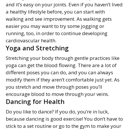
and it’s easy on your joints. Even if you haven’t lived
a healthy lifestyle before, you can start with
walking and see improvement. As walking gets
easier you may want to try some jogging or
running, too, in order to continue developing
cardiovascular health.
Yoga and Stretching
Stretching your body through gentle practices like
yoga can get the blood flowing. There are a lot of
different poses you can do, and you can always
modify them if they aren’t comfortable just yet. As
you stretch and move through poses you’ll
encourage blood to move through your veins.
Dancing for Health
Do you like to dance? If you do, you’re in luck,
because dancing is good exercise! You don’t have to
stick to a set routine or go to the gym to make your