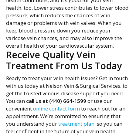
health conditions, and it’s good for your vein
health, too. Lower stress contributes to lower blood
pressure, which reduces the chances of vein
damage or problems with vein valves. When you
keep blood pressure down you reduce your
varicose vein chances, and may also improve the
overall health of your cardiovascular system.
Receive Quality Vein
Treatment From Us Today
Ready to treat your vein health issues? Get in touch
with us today at Nelson Vein & Surgical Services, to
get the trusted venous disease support you need.
You can
call us at (440) 664-1599
or use our
convenient
online contact form
to reach out for an
appointment. We’re committed to ensuring that
you understand your
treatment plan
, so you can
feel confident in the future of your vein health.