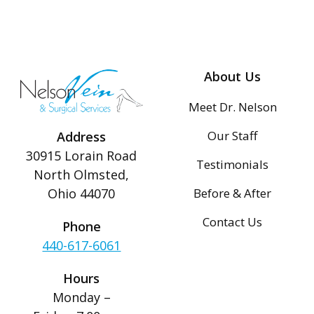
About Us
Meet Dr. Nelson
Our Staff
Address
30915 Lorain Road
Testimonials
North Olmsted,
Before & After
Ohio 44070
Contact Us
Phone
440-617-6061
Hours
Monday –