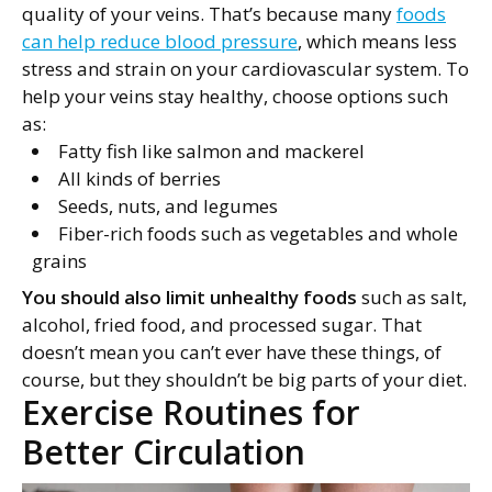
quality of your veins. That’s because many
foods
can help reduce blood pressure
, which means less
stress and strain on your cardiovascular system. To
help your veins stay healthy, choose options such
as:
Fatty fish like salmon and mackerel
All kinds of berries
Seeds, nuts, and legumes
Fiber-rich foods such as vegetables and whole
grains
You should also limit unhealthy foods
such as salt,
alcohol, fried food, and processed sugar. That
doesn’t mean you can’t ever have these things, of
course, but they shouldn’t be big parts of your diet.
Exercise Routines for
Better Circulation