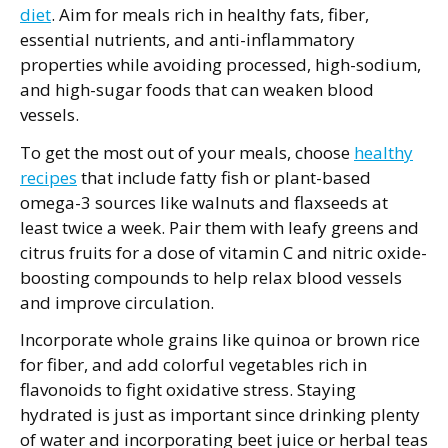
diet
. Aim for meals rich in healthy fats, fiber,
essential nutrients, and anti-inflammatory
properties while avoiding processed, high-sodium,
and high-sugar foods that can weaken blood
vessels.
To get the most out of your meals, choose
healthy
recipes
that include fatty fish or plant-based
omega-3 sources like walnuts and flaxseeds at
least twice a week. Pair them with leafy greens and
citrus fruits for a dose of vitamin C and nitric oxide-
boosting compounds to help relax blood vessels
and improve circulation.
Incorporate whole grains like quinoa or brown rice
for fiber, and add colorful vegetables rich in
flavonoids to fight oxidative stress. Staying
hydrated is just as important since drinking plenty
of water and incorporating beet juice or herbal teas