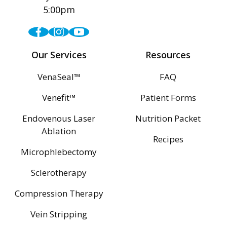
5:00pm
Facebook
Instagram
Youtube
Our Services
Resources
VenaSeal™
FAQ
Venefit™
Patient Forms
Endovenous Laser
Nutrition Packet
Ablation
Recipes
Microphlebectomy
Sclerotherapy
Compression Therapy
Vein Stripping