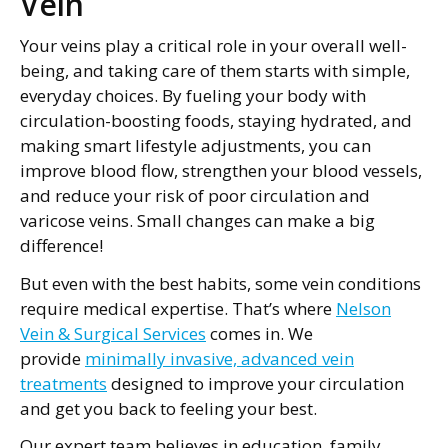
Vein
Your veins play a critical role in your overall well-
being, and taking care of them starts with simple,
everyday choices. By fueling your body with
circulation-boosting foods, staying hydrated, and
making smart lifestyle adjustments, you can
improve blood flow, strengthen your blood vessels,
and reduce your risk of poor circulation and
varicose veins. Small changes can make a big
difference!
But even with the best habits, some vein conditions
require medical expertise. That’s where
Nelson
Vein & Surgical Services
comes in. We
provide
minimally invasive, advanced vein
treatments
designed to improve your circulation
and get you back to feeling your best.
Our expert team believes in education, family