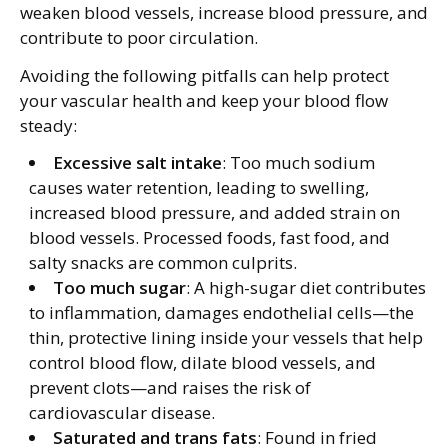
weaken blood vessels, increase blood pressure, and
contribute to poor circulation.
Avoiding the following pitfalls can help protect
your vascular health and keep your blood flow
steady:
Excessive salt intake
: Too much sodium
causes water retention, leading to swelling,
increased blood pressure, and added strain on
blood vessels. Processed foods, fast food, and
salty snacks are common culprits.
Too much sugar
: A high-sugar diet contributes
to inflammation, damages endothelial cells—the
thin, protective lining inside your vessels that help
control blood flow, dilate blood vessels, and
prevent clots—and raises the risk of
cardiovascular disease.
Saturated and trans fats
: Found in fried