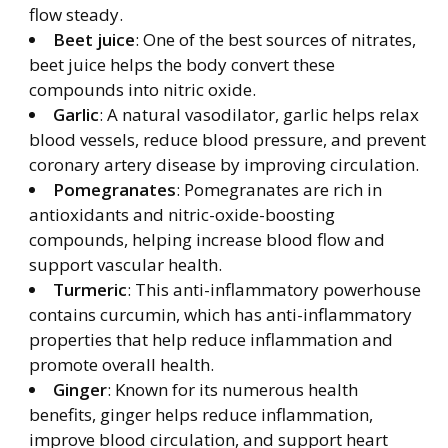
flow steady.
Beet juice
: One of the best sources of nitrates,
beet juice helps the body convert these
compounds into nitric oxide.
Garlic
: A natural vasodilator, garlic helps relax
blood vessels, reduce blood pressure, and prevent
coronary artery disease by improving circulation.
Pomegranates
: Pomegranates are rich in
antioxidants and nitric-oxide-boosting
compounds, helping increase blood flow and
support vascular health.
Turmeric
: This anti-inflammatory powerhouse
contains curcumin, which has anti-inflammatory
properties that help reduce inflammation and
promote overall health.
Ginger
: Known for its numerous health
benefits, ginger helps reduce inflammation,
improve blood circulation, and support heart