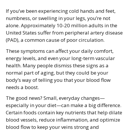
If you’ve been experiencing cold hands and feet,
numbness, or swelling in your legs, you’re not
alone. Approximately 10-20 million adults in the
United States suffer from peripheral artery disease
(PAD), a common cause of poor circulation.
These symptoms can affect your daily comfort,
energy levels, and even your long-term vascular
health. Many people dismiss these signs as a
normal part of aging, but they could be your
body’s way of telling you that your blood flow
needs a boost.
The good news? Small, everyday changes—
especially in your diet—can make a big difference.
Certain foods contain key nutrients that help dilate
blood vessels, reduce inflammation, and optimize
blood flow to keep your veins strong and