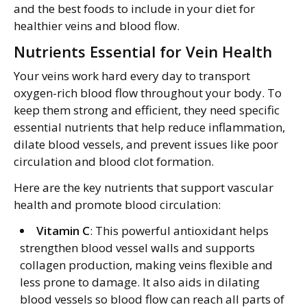
and the best foods to include in your diet for
healthier veins and blood flow.
Nutrients Essential for Vein Health
Your veins work hard every day to transport
oxygen-rich blood flow throughout your body. To
keep them strong and efficient, they need specific
essential nutrients that help reduce inflammation,
dilate blood vessels, and prevent issues like poor
circulation and blood clot formation.
Here are the key nutrients that support vascular
health and promote blood circulation:
Vitamin C
: This powerful antioxidant helps
strengthen blood vessel walls and supports
collagen production, making veins flexible and
less prone to damage. It also aids in dilating
blood vessels so blood flow can reach all parts of