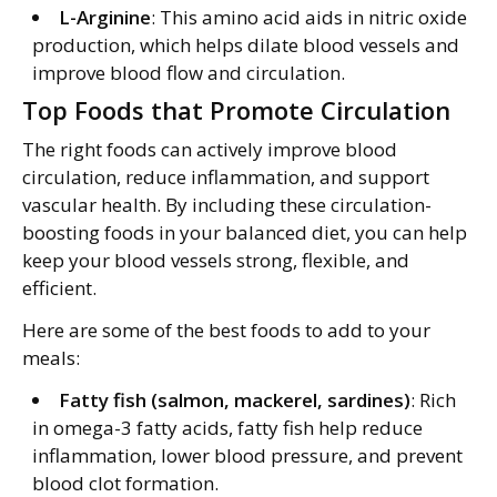
L-Arginine
: This amino acid aids in nitric oxide
production, which helps dilate blood vessels and
improve blood flow and circulation.
Top Foods that Promote Circulation
The right foods can actively improve blood
circulation, reduce inflammation, and support
vascular health. By including these circulation-
boosting foods in your balanced diet, you can help
keep your blood vessels strong, flexible, and
efficient.
Here are some of the best foods to add to your
meals:
Fatty fish (salmon, mackerel, sardines)
: Rich
in omega-3 fatty acids, fatty fish help reduce
inflammation, lower blood pressure, and prevent
blood clot formation.