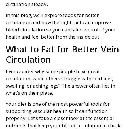
circulation steady.
In this blog, we’ll explore foods for better
circulation and how the right diet can improve
blood circulation so you can take control of your
health and feel better from the inside out.
What to Eat for Better Vein
Circulation
Ever wonder why some people have great
circulation, while others struggle with cold feet,
swelling, or aching legs? The answer often lies in
what’s on their plate.
Your diet is one of the most powerful tools for
supporting vascular health so it can function
properly. Let’s take a closer look at the essential
nutrients that keep your blood circulation in check