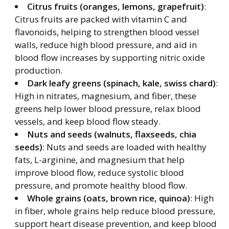
Citrus fruits (oranges, lemons, grapefruit)
:
Citrus fruits are packed with vitamin C and
flavonoids, helping to strengthen blood vessel
walls, reduce high blood pressure, and aid in
blood flow increases by supporting nitric oxide
production.
Dark leafy greens (spinach, kale, swiss chard)
:
High in nitrates, magnesium, and fiber, these
greens help lower blood pressure, relax blood
vessels, and keep blood flow steady.
Nuts and seeds (walnuts, flaxseeds, chia
seeds)
: Nuts and seeds are loaded with healthy
fats, L-arginine, and magnesium that help
improve blood flow, reduce systolic blood
pressure, and promote healthy blood flow.
Whole grains (oats, brown rice, quinoa)
: High
in fiber, whole grains help reduce blood pressure,
support heart disease prevention, and keep blood