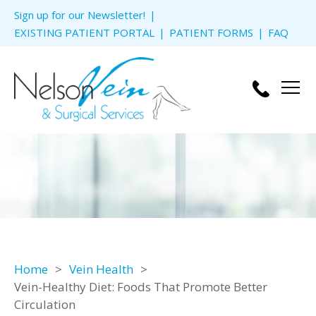
Skip to
Sign up for our Newsletter!
content
EXISTING PATIENT PORTAL
PATIENT FORMS
FAQ
Men
Home
Vein Health
Vein-Healthy Diet: Foods That Promote Better
Circulation