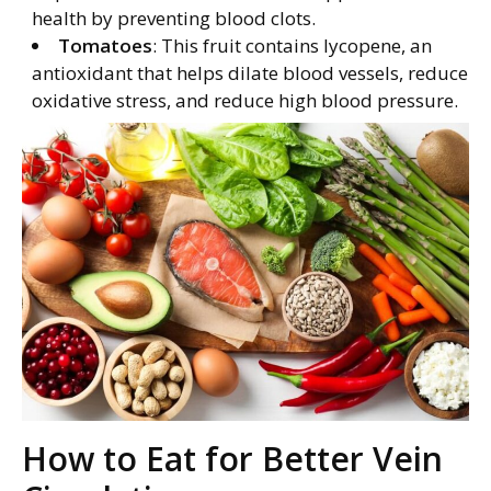
health by preventing blood clots.
Tomatoes
: This fruit contains lycopene, an
antioxidant that helps dilate blood vessels, reduce
oxidative stress, and reduce high blood pressure.
How to Eat for Better Vein