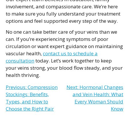
involvement, and compassionate care. We’re here
to make sure you fully understand your treatment
options and feel supported every step of the way.
No one can take better care of your veins than we
can. If you’re experiencing symptoms of poor
circulation or want expert guidance on maintaining
vascular health,
contact us to schedule a
consultation
today. Let’s work together to keep
your veins strong, your blood flow steady, and your
health thriving.
Post
Previous:
Compression
Next:
Hormonal Changes
Stockings: Benefits,
and Vein Health: What
navigation
Types, and How to
Every Woman Should
Choose the Right Pair
Know