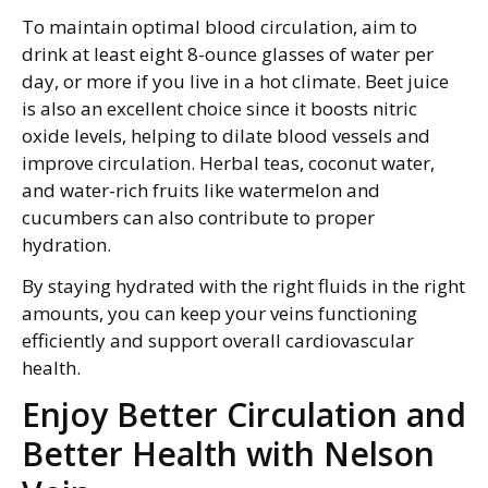
To maintain optimal blood circulation, aim to
drink at least eight 8-ounce glasses of water per
day, or more if you live in a hot climate. Beet juice
is also an excellent choice since it boosts nitric
oxide levels, helping to dilate blood vessels and
improve circulation. Herbal teas, coconut water,
and water-rich fruits like watermelon and
cucumbers can also contribute to proper
hydration.
By staying hydrated with the right fluids in the right
amounts, you can keep your veins functioning
efficiently and support overall cardiovascular
health.
Enjoy Better Circulation and
Better Health with Nelson