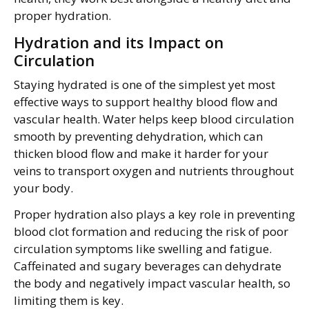
proper hydration.
Hydration and its Impact on
Circulation
Staying hydrated is one of the simplest yet most
effective ways to support healthy blood flow and
vascular health. Water helps keep blood circulation
smooth by preventing dehydration, which can
thicken blood flow and make it harder for your
veins to transport oxygen and nutrients throughout
your body.
Proper hydration also plays a key role in preventing
blood clot formation and reducing the risk of poor
circulation symptoms like swelling and fatigue.
Caffeinated and sugary beverages can dehydrate
the body and negatively impact vascular health, so
limiting them is key.