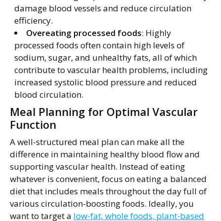
damage blood vessels and reduce circulation
efficiency.
Overeating processed foods
: Highly
processed foods often contain high levels of
sodium, sugar, and unhealthy fats, all of which
contribute to vascular health problems, including
increased systolic blood pressure and reduced
blood circulation.
Meal Planning for Optimal Vascular
Function
A well-structured meal plan can make all the
difference in maintaining healthy blood flow and
supporting vascular health. Instead of eating
whatever is convenient, focus on eating a balanced
diet that includes meals throughout the day full of
various circulation-boosting foods. Ideally, you
want to target a
low-fat, whole foods, plant-based