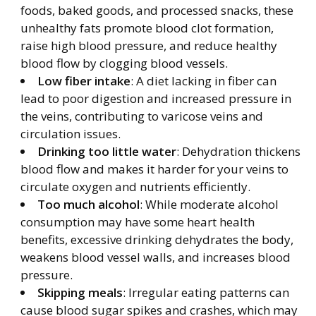
foods, baked goods, and processed snacks, these
unhealthy fats promote blood clot formation,
raise high blood pressure, and reduce healthy
blood flow by clogging blood vessels.
Low fiber intake
: A diet lacking in fiber can
lead to poor digestion and increased pressure in
the veins, contributing to varicose veins and
circulation issues.
Drinking too little water
: Dehydration thickens
blood flow and makes it harder for your veins to
circulate oxygen and nutrients efficiently.
Too much alcohol
: While moderate alcohol
consumption may have some heart health
benefits, excessive drinking dehydrates the body,
weakens blood vessel walls, and increases blood
pressure.
Skipping meals
: Irregular eating patterns can
cause blood sugar spikes and crashes, which may