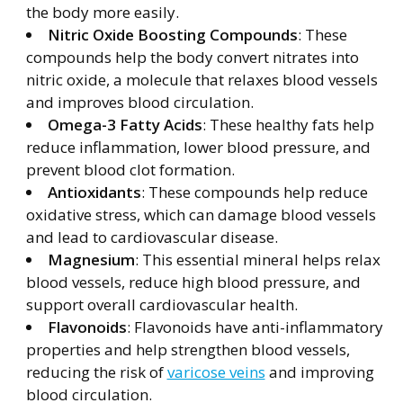
the body more easily.
Nitric Oxide Boosting Compounds
: These
compounds help the body convert nitrates into
nitric oxide, a molecule that relaxes blood vessels
and improves blood circulation.
Omega-3 Fatty Acids
: These healthy fats help
reduce inflammation, lower blood pressure, and
prevent blood clot formation.
Antioxidants
: These compounds help reduce
oxidative stress, which can damage blood vessels
and lead to cardiovascular disease.
Magnesium
: This essential mineral helps relax
blood vessels, reduce high blood pressure, and
support overall cardiovascular health.
Flavonoids
: Flavonoids have anti-inflammatory
properties and help strengthen blood vessels,
reducing the risk of
varicose veins
and improving
blood circulation.