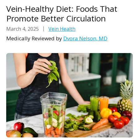
Vein-Healthy Diet: Foods That
Promote Better Circulation
March 4, 2025
Vein Health
Medically Reviewed by
Dvora Nelson, MD