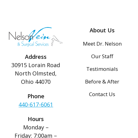
About Us
Meet Dr. Nelson
Our Staff
Address
30915 Lorain Road
Testimonials
North Olmsted,
Before & After
Ohio 44070
Contact Us
Phone
440-617-6061
Hours
Monday –
Friday: 7:00am –