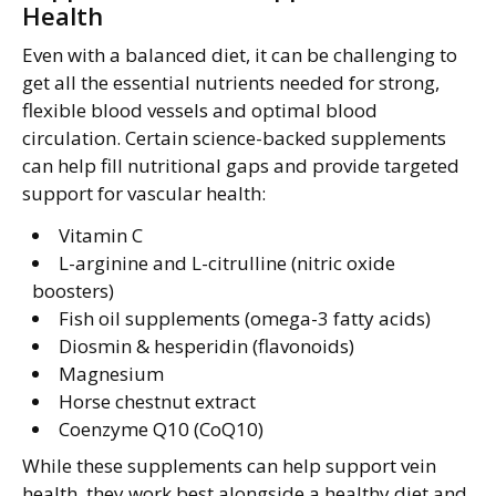
Health
Even with a balanced diet, it can be challenging to
get all the essential nutrients needed for strong,
flexible blood vessels and optimal blood
circulation. Certain science-backed supplements
can help fill nutritional gaps and provide targeted
support for vascular health:
Vitamin C
L-arginine and L-citrulline (nitric oxide
boosters)
Fish oil supplements (omega-3 fatty acids)
Diosmin & hesperidin (flavonoids)
Magnesium
Horse chestnut extract
Coenzyme Q10 (CoQ10)
While these supplements can help support vein
health, they work best alongside a healthy diet and