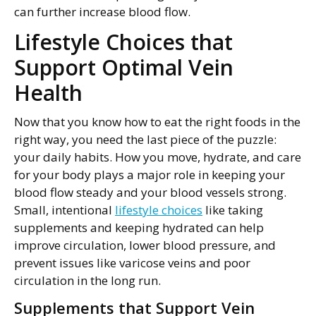
can further increase blood flow.
Lifestyle Choices that
Support Optimal Vein
Health
Now that you know how to eat the right foods in the
right way, you need the last piece of the puzzle:
your daily habits. How you move, hydrate, and care
for your body plays a major role in keeping your
blood flow steady and your blood vessels strong.
Small, intentional
lifestyle choices
like taking
supplements and keeping hydrated can help
improve circulation, lower blood pressure, and
prevent issues like varicose veins and poor
circulation in the long run.
Supplements that Support Vein