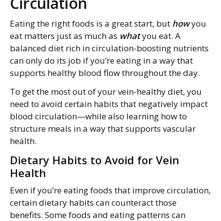
Circulation
Eating the right foods is a great start, but
how
you
eat matters just as much as
what
you eat. A
balanced diet rich in circulation-boosting nutrients
can only do its job if you’re eating in a way that
supports healthy blood flow throughout the day.
To get the most out of your vein-healthy diet, you
need to avoid certain habits that negatively impact
blood circulation—while also learning how to
structure meals in a way that supports vascular
health.
Dietary Habits to Avoid for Vein
Health
Even if you’re eating foods that improve circulation,
certain dietary habits can counteract those
benefits. Some foods and eating patterns can